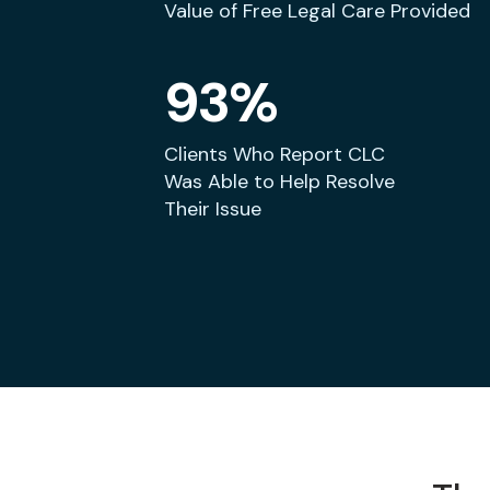
Value of Free Legal Care Provided
93%
Clients Who Report CLC
Was Able to Help Resolve
Their Issue