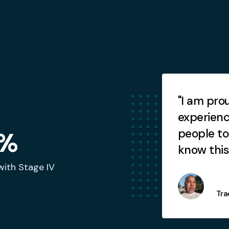
Testimonials
 am so relieved this is all
"I am pro
nally resolved."
experienc
people to
%
know this 
with Stage IV
Howie
Tra