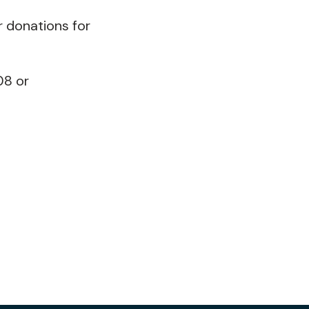
r donations for
08 or