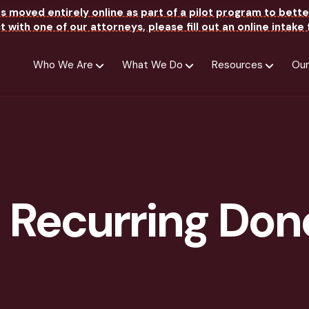
as moved entirely online as part of a pilot program to bette
 with one of our attorneys, please fill out an online intak
Who We Are
What We Do
Resources
Our
 Recurring Don