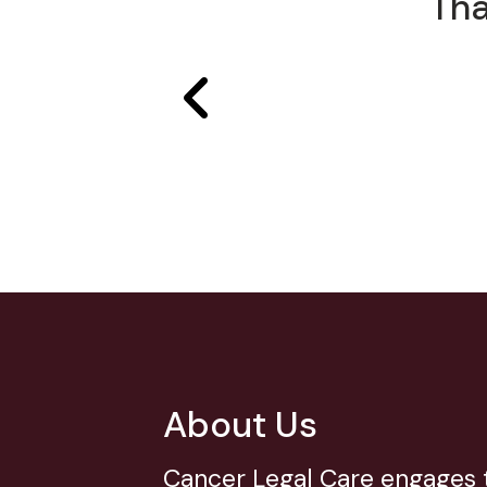
Tha
About Us
Cancer Legal Care engages t