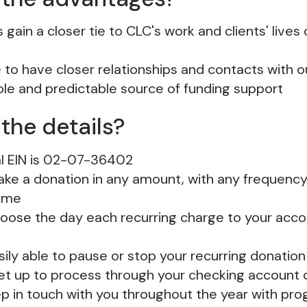
gain a closer tie to CLC's work and clients' lives
e to have closer relationships and contacts with o
ble and predictable source of funding support
the details?
l EIN is 02-07-36402
ke a donation in any amount, with any frequency,
time
oose the day each recurring charge to your accou
sily able to pause or stop your recurring donation
set up to process through your checking account o
ep in touch with you throughout the year with pr