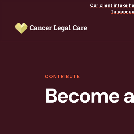
Our client intake h
To connect
CONTRIBUTE
Become a