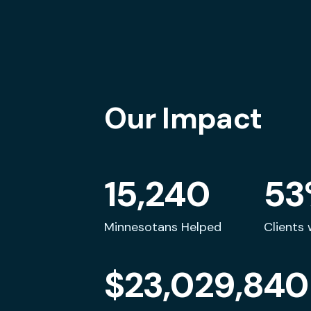
Our Impact
"I am proud to share my
"I
experience because I want
fi
people to see my face and
15,240
53
know this is real."
Minnesotans Helped
Clients 
Tracy
$23,029,840