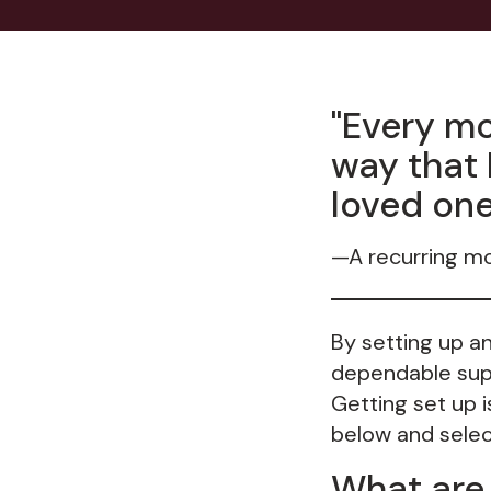
"Every mo
way that 
loved one
—A recurring m
By setting up a
dependable supp
Getting set up 
below and select
What are