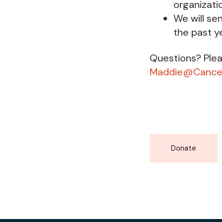
organizati
We will se
the past y
Questions? Ple
Maddie@Cancer
Donate