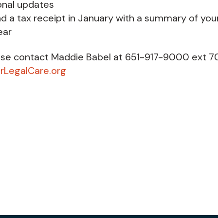
onal updates
nd a tax receipt in January with a summary of you
ear
ase contact Maddie Babel at 651-917-9000 ext 7
LegalCare.org