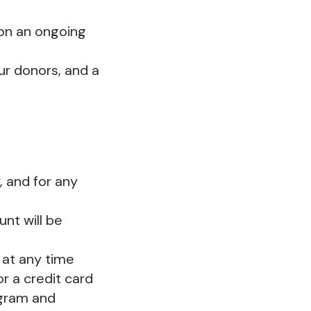
 on an ongoing
ur donors, and a
 and for any
nt will be
 at any time
r a credit card
ogram and