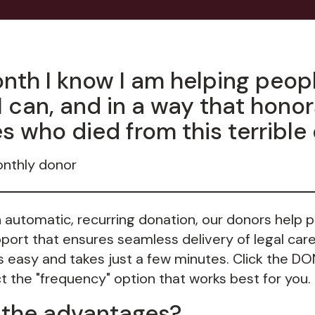
nth I know I am helping peopl
I can, and in a way that hono
s who died from this terrible
onthly donor
n automatic, recurring donation, our donors help 
ort that ensures seamless delivery of legal care
is easy and takes just a few minutes. Click the D
 the "frequency" option that works best for you. T
 the advantages?