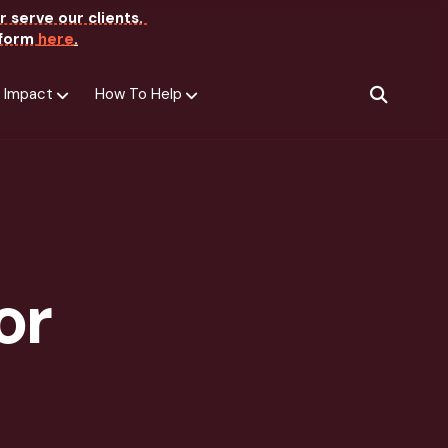
r serve our clients.
e form
here
.
 Impact
How To Help
SEARCH
or