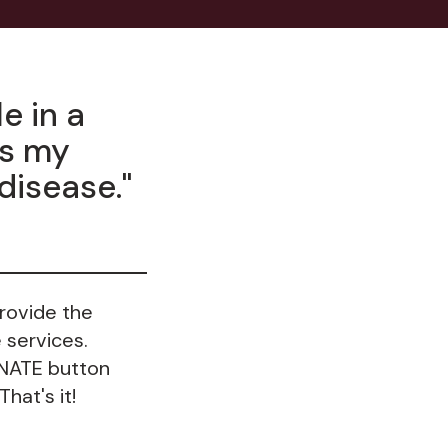
e in a
rs my
 disease."
provide the
 services.
ONATE button
hat's it!