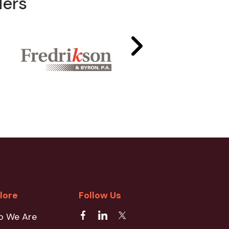
ders
lore
Follow Us
o We Are