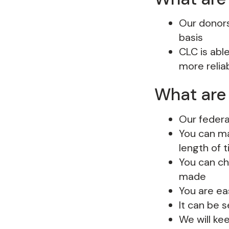
Our donors 
basis
CLC is abl
more relia
What are 
Our federa
You can ma
length of 
You can ch
made
You are ea
It can be 
We will ke