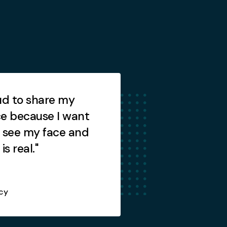
ud to share my
"I am so relieved th
e because I want
finally resolved."
 see my face and
is real."
cy
Howie