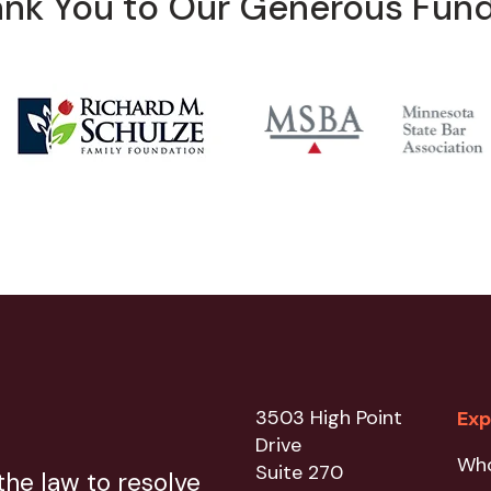
nk You to Our Generous Fun
3503 High Point
Exp
Drive
Wh
Suite 270
he law to resolve