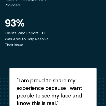
Provided
93%
Clients Who Report CLC
Was Able to Help Resolve
Their Issue
Testimonials
"I am proud to share my
"
experience because I want
people to see my face and
know this is real."