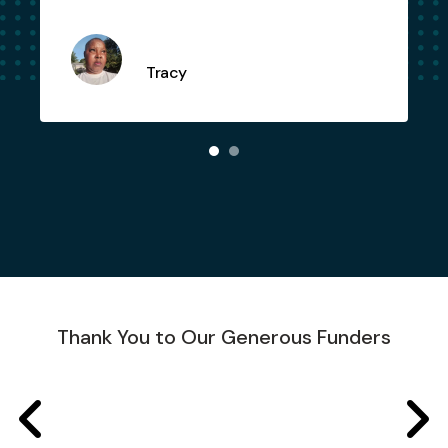
Tracy
Thank You to Our Generous Funders