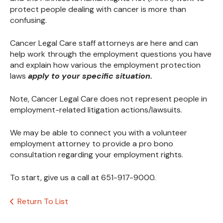
protect people dealing with cancer is more than
confusing.
Cancer Legal Care staff attorneys are here and can
help work through the employment questions you have
and explain how various the employment protection
laws
apply to your specific situation.
Note, Cancer Legal Care does not represent people in
employment-related litigation actions/lawsuits.
We may be able to connect you with a volunteer
employment attorney to provide a pro bono
consultation regarding your employment rights.
To start, give us a call at 651-917-9000.
Return To List