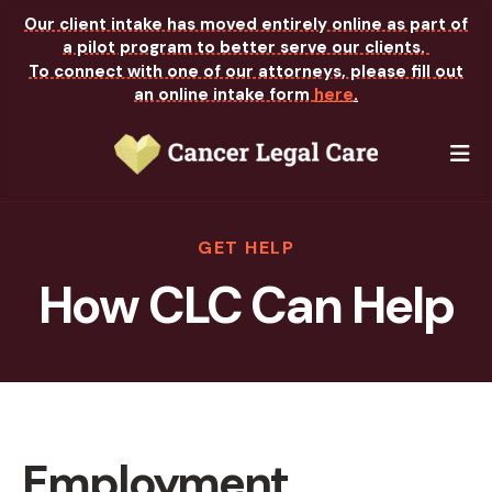
Our client intake has moved entirely online as part of
a pilot program to better serve our clients.
To connect with one of our attorneys, please fill out
an online intake form
here
.
M
GET HELP
How CLC Can Help
Employment