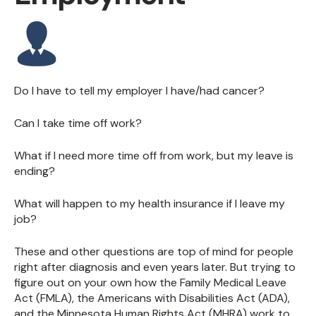
Do I have to tell my employer I have/had cancer?
Can I take time off work?
What if I need more time off from work, but my leave is
ending?
What will happen to my health insurance if I leave my
job?
These and other questions are top of mind for people
right after diagnosis and even years later. But trying to
figure out on your own how the Family Medical Leave
Act (FMLA), the Americans with Disabilities Act (ADA),
and the Minnesota Human Rights Act (MHRA) work to