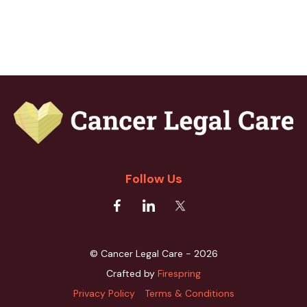
Follow Us
© Cancer Legal Care - 2026
Crafted by
Firespring
Privacy Policy
Terms & Conditions