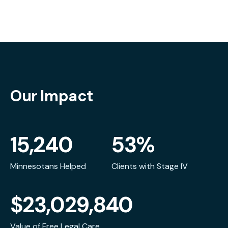
Our Impact
15,240
53%
Minnesotans Helped
Clients with Stage IV
$23,029,840
Value of Free Legal Care