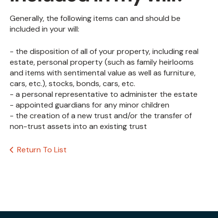
Generally, the following items can and should be
included in your will:
- the disposition of all of your property, including real
estate, personal property (such as family heirlooms
and items with sentimental value as well as furniture,
cars, etc.), stocks, bonds, cars, etc.
- a personal representative to administer the estate
- appointed guardians for any minor children
- the creation of a new trust and/or the transfer of
non-trust assets into an existing trust
Return To List