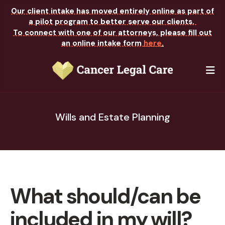
Our client intake has moved entirely online as part of
a pilot program to better serve our clients.
To connect with one of our attorneys, please fill out
an online intake form
here
.
M
Wills and Estate Planning
What should/can be
included in my will?