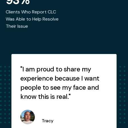
Clients Who Report CLC
Was Able to Help Resolve
Their Issue
Testimonials
"I am proud to share my
"
experience because I want
people to see my face and
know this is real."
Tracy