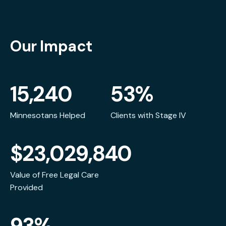
Our Impact
15,240
53%
Minnesotans Helped
Clients with Stage IV
$23,029,840
Value of Free Legal Care
Provided
93%