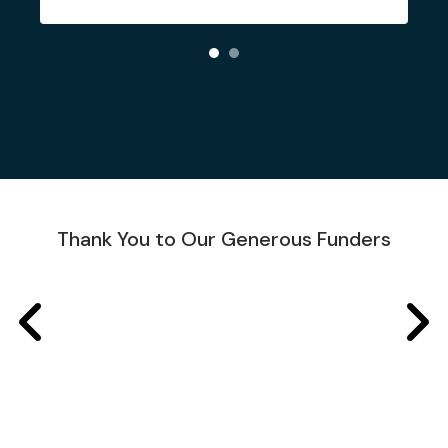
Thank You to Our Generous Funders